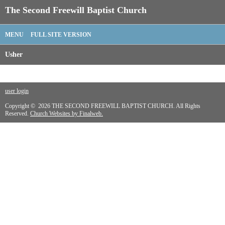
The Second Freewill Baptist Church
MENU
FULL SITE VERSION
Usher
user login
Copyright © 2026 THE SECOND FREEWILL BAPTIST CHURCH. All Rights
Reserved.
Church Websites by Finalweb.