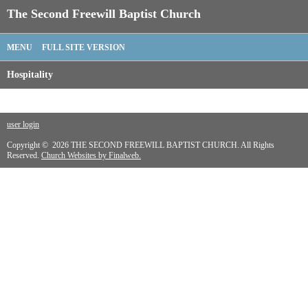
The Second Freewill Baptist Church
MENU
FULL SITE VERSION
Hospitality
user login
Copyright © 2026 THE SECOND FREEWILL BAPTIST CHURCH. All Rights
Reserved.
Church Websites by Finalweb.